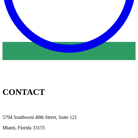
CONTACT
5794 Southwest 40th Street, Suite 121
Miami, Florida 33155