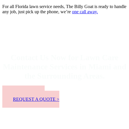
For all Florida lawn service needs, The Billy Goat is ready to handle
any job, just pick up the phone, we’re
one call away.
Contact Us Now for Lawn Care
Maintenance Services in Miami and
the Surrounding Areas.
📞 305-300-8863
REQUEST A QUOTE >