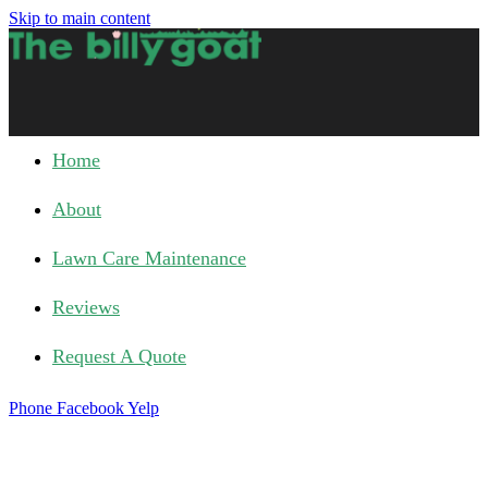
Skip to main content
Home
About
Lawn Care Maintenance
Reviews
Request A Quote
Phone
Facebook
Yelp