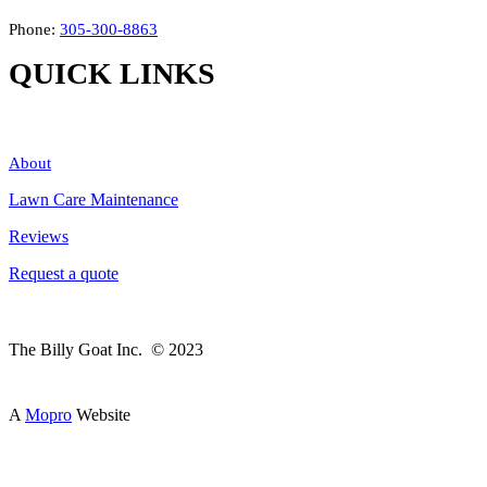
Phone:
305-300-8863
QUICK LINKS
About
Lawn Care Maintenance
Reviews
Request a quote
The Billy Goat Inc. © 2023
A
Mopro
Website