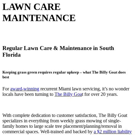
LAWN CARE
MAINTENANCE
Regular Lawn Care & Maintenance in South
Florida
Keeping grass green requires regular upkeep – what The Billy Goat does
best
For
award-winning
recurrent Miami lawn servicing, it’s no wonder
locals have been turning to
T
he Billy Goa
t
for over 20 years.
With complete dedication to customer satisfaction, The Billy Goat
specializes in everything from weekly grass mowing of single-
family homes to large scale tree placement/planning/removal in
commercial spaces. Well-trained and backed by
a
$2 million liability