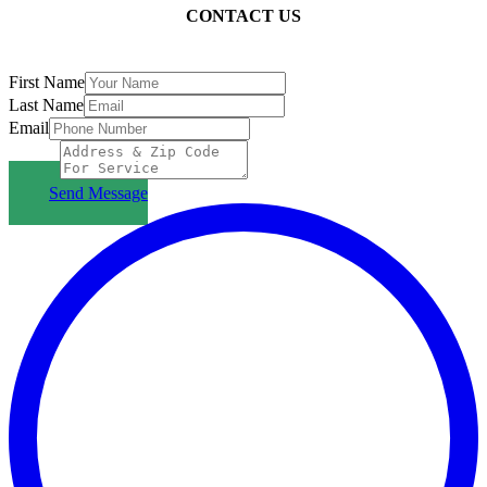
CONTACT US
First Name
Last Name
Email
Subject
Send Message