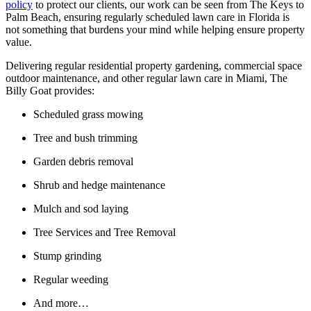
policy
to protect our clients, our work can be seen from The Keys to
Palm Beach, ensuring regularly scheduled lawn care in Florida is
not something that burdens your mind while helping ensure property
value.
Delivering regular residential property gardening, commercial space
outdoor maintenance, and other regular lawn care in Miami, The
Billy Goat provides:
Scheduled grass mowing
Tree and bush trimming
Garden debris removal
Shrub and hedge maintenance
Mulch and sod laying
Tree Services and Tree Removal
Stump grinding
Regular weeding
And more…