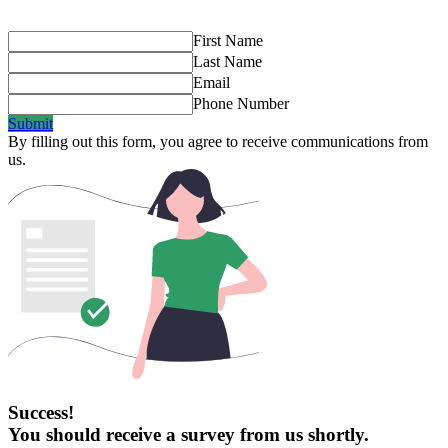
First Name
Last Name
Email
Phone Number
Submit
By filling out this form, you agree to receive communications from
us.
Success!
You should receive a survey from us shortly.