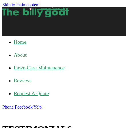
Skip to main content
Home
About
Lawn Care Maintenance
Reviews
Request A Quote
Phone
Facebook
Yelp