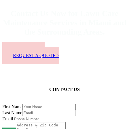
Contact Us Now for Lawn Care
Maintenance Services in Miami and
the Surrounding Areas.
📞 305-300-8863
REQUEST A QUOTE >
CONTACT US
First Name
Last Name
Email