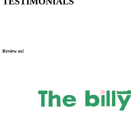
TESTIMONIALS
Review us!