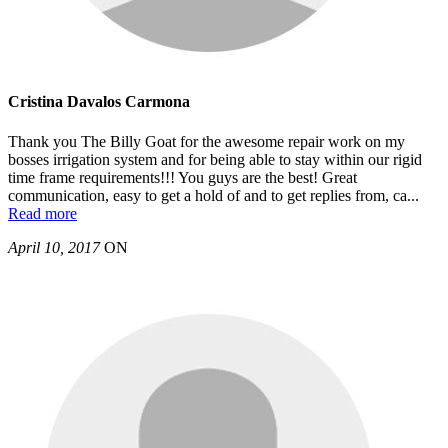
Cristina Davalos Carmona
Thank you The Billy Goat for the awesome repair work on my
bosses irrigation system and for being able to stay within our rigid
time frame requirements!!! You guys are the best! Great
communication, easy to get a hold of and to get replies from, ca
...
Read more
April 10, 2017
ON