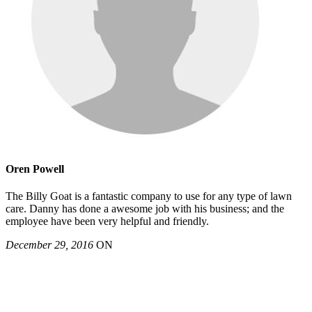
Oren Powell
The Billy Goat is a fantastic company to use for any type of lawn
care. Danny has done a awesome job with his business; and the
employee have been very helpful and friendly.
December 29, 2016
ON