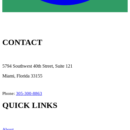
CONTACT
5794 Southwest 40th Street, Suite 121
Miami, Florida 33155
Phone:
305-300-8863
QUICK LINKS
About