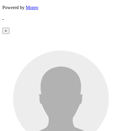
Powered by
Mopro
-
×