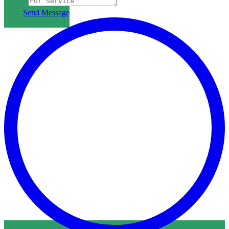
Subject
Send Message