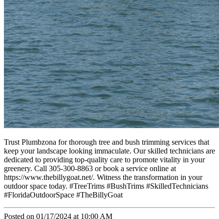
Trust Plumbzona for thorough tree and bush trimming services that
keep your landscape looking immaculate. Our skilled technicians are
dedicated to providing top-quality care to promote vitality in your
greenery. Call 305-300-8863 or book a service online at
https://www.thebillygoat.net/. Witness the transformation in your
outdoor space today. #TreeTrims #BushTrims #SkilledTechnicians
#FloridaOutdoorSpace #TheBillyGoat
Posted on 01/17/2024 at 10:00 AM