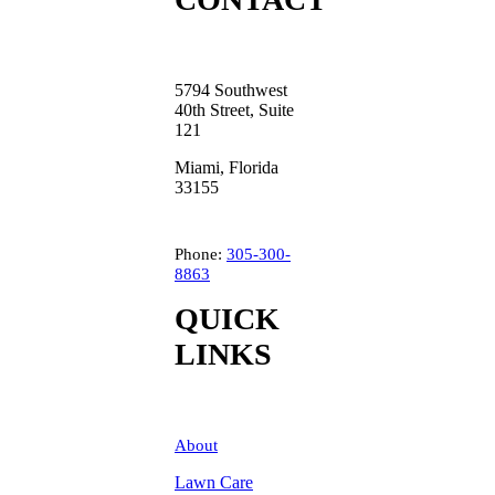
5794 Southwest
40th Street, Suite
121
Miami, Florida
33155
Phone:
305-300-
8863
QUICK
LINKS
About
Lawn Care