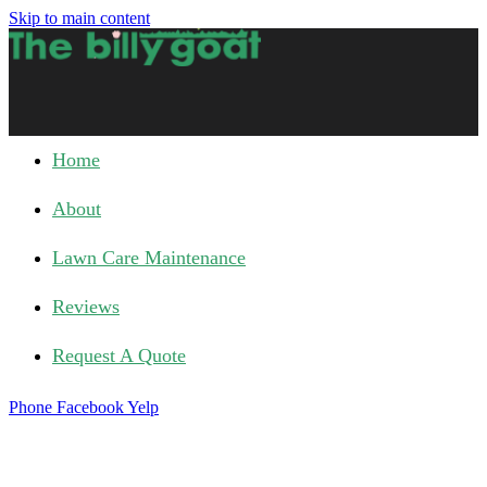
Skip to main content
Home
About
Lawn Care Maintenance
Reviews
Request A Quote
Phone
Facebook
Yelp