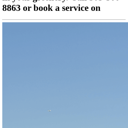
8863 or book a service on