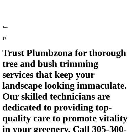
Jan
17
Trust Plumbzona for thorough
tree and bush trimming
services that keep your
landscape looking immaculate.
Our skilled technicians are
dedicated to providing top-
quality care to promote vitality
in your greenery. Call 305-300-