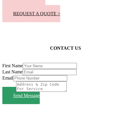
📞 305-300-8863
REQUEST A QUOTE >
CONTACT US
First Name
Last Name
Email
Subject
Send Message