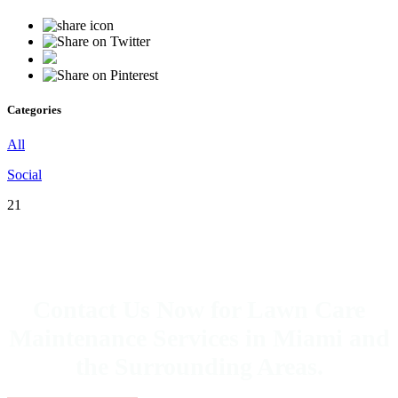
Categories
All
Social
21
Contact Us Now for Lawn Care
Maintenance Services in Miami and
the Surrounding Areas.